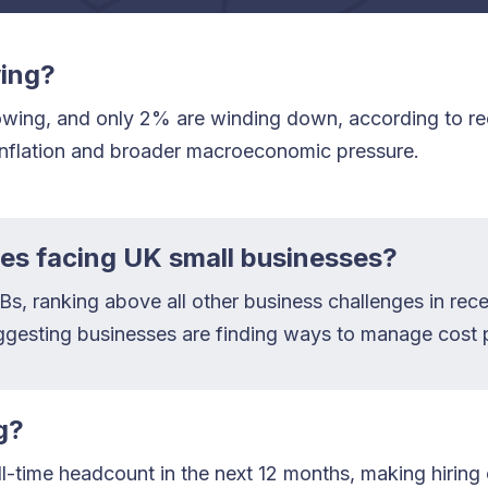
wing?
owing, and only 2% are winding down, according to rec
 inflation and broader macroeconomic pressure.
ges facing UK small businesses?
, ranking above all other business challenges in recen
ggesting businesses are finding ways to manage cost p
g?
-time headcount in the next 12 months, making hiring 