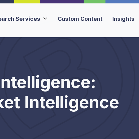
earch Services
Custom Content
Insights

ntelligence:
t Intelligence