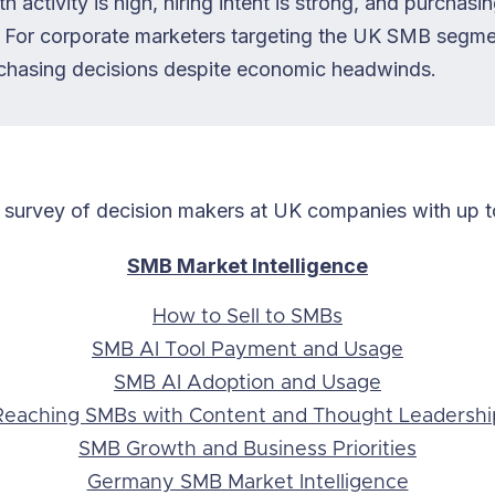
h activity is high, hiring intent is strong, and purchasi
ck. For corporate marketers targeting the UK SMB segme
chasing decisions despite economic headwinds.
 survey of decision makers at UK companies with up 
SMB Market Intelligence
How to Sell to SMBs
SMB AI Tool Payment and Usage
SMB AI Adoption and Usage
Reaching SMBs with Content and Thought Leadershi
SMB Growth and Business Priorities
Germany SMB Market Intelligence