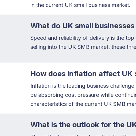
in the current UK small business market.
What do UK small businesses 
Speed and reliability of delivery is the t
selling into the UK SMB market, these thre
How does inflation affect UK 
Inflation is the leading business challeng
be absorbing cost pressure while continuin
characteristics of the current UK SMB mar
What is the outlook for the 