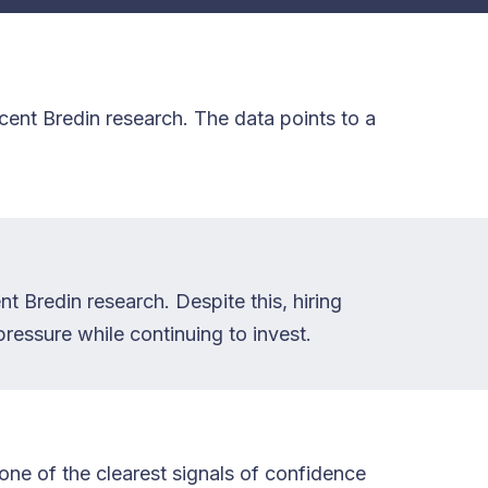
ent Bredin research. The data points to a
t Bredin research. Despite this, hiring
ressure while continuing to invest.
one of the clearest signals of confidence