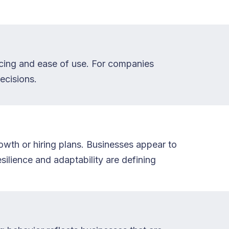
ricing and ease of use. For companies
ecisions.
rowth or hiring plans. Businesses appear to
ilience and adaptability are defining