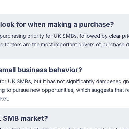
look for when making a purchase?
op purchasing priority for UK SMBs, followed by clear p
e factors are the most important drivers of purchase d
small business behavior?
e for UK SMBs, but it has not significantly dampened g
g to pursue new opportunities, which suggests that res
ket.
UK SMB market?