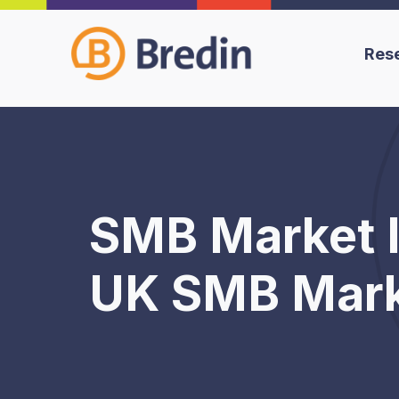
Res
SMB Market I
UK SMB Marke