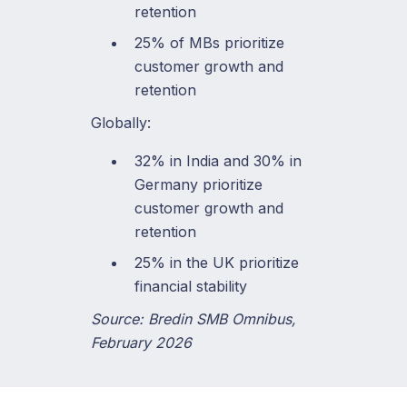
retention
25% of MBs prioritize
customer growth and
retention
Globally:
32% in India and 30% in
Germany prioritize
customer growth and
retention
25% in the UK prioritize
financial stability
Source: Bredin SMB Omnibus,
February 2026