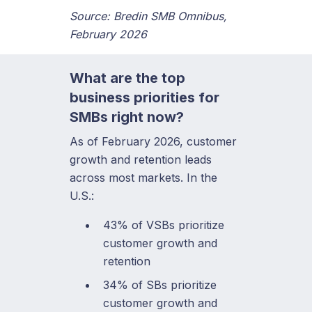
Source: Bredin SMB Omnibus,
February 2026
What are the top
business priorities for
SMBs right now?
As of February 2026, customer
growth and retention leads
across most markets. In the
U.S.:
43% of VSBs prioritize
customer growth and
retention
34% of SBs prioritize
customer growth and