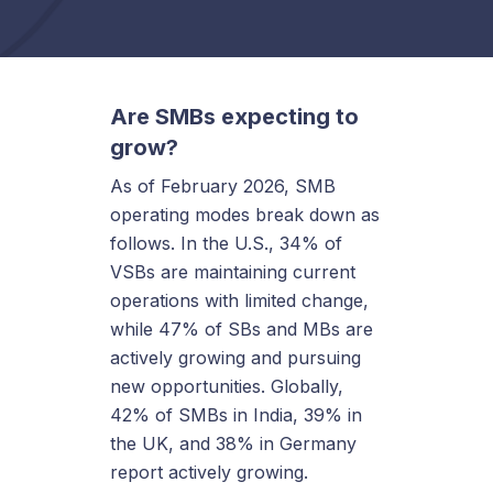
Are SMBs expecting to
grow?
As of February 2026, SMB
operating modes break down as
follows. In the U.S., 34% of
VSBs are maintaining current
operations with limited change,
while 47% of SBs and MBs are
actively growing and pursuing
new opportunities. Globally,
42% of SMBs in India, 39% in
the UK, and 38% in Germany
report actively growing.