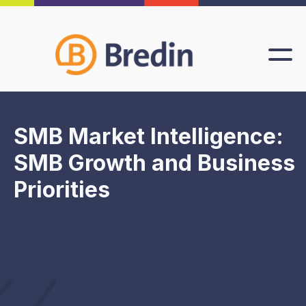
SMB Market Intelligence:
SMB Growth and Business
Priorities