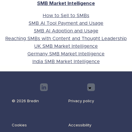
SMB Market Intelligence
How to Sell to SMBs
SMB AI Tool Payment and Usage
SMB AI Adoption and Usage
Reaching SMBs with Content and Thought Leadership
UK SMB Market Intelligence
Germany SMB Market Intelligence
India SMB Market Intelligence

© 2026 Bredin
Privacy policy
Cookies
Accessibility