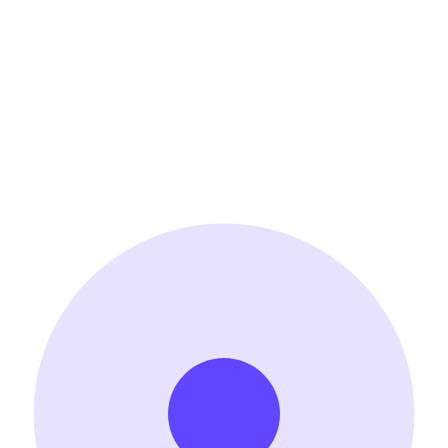

© 2026 Bredin
Privacy policy
Cookies
Accessibility